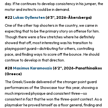
day. If he continues to develop consistency in his jumper, the
motor and instincts could be in demand.
#22
Lukas Gyllensten
(6’3”, 2026-Åkersberga)
One of the other top shooters in the country, we came in
expecting that to be the primary story on offense for him.
Though there were a few stretches where he definitely
showed that off, most interesting was his transition to
playing point guard—distributing for others, controlling
pace, and finding ways to score off the bounce. He should
continue to develop in that direction.
#28
Maximus Karamouzis
(6’2”, 2026-Panathinaikos
(Greece)
The Greek/Swede delivered of the stronger point guard
performances of the Showcase tour this year, showing a
much improved physique and consistent three—so
consistent in fact that he won the three-point contest. As a
playmaker he proved himself as a floor general, finding and