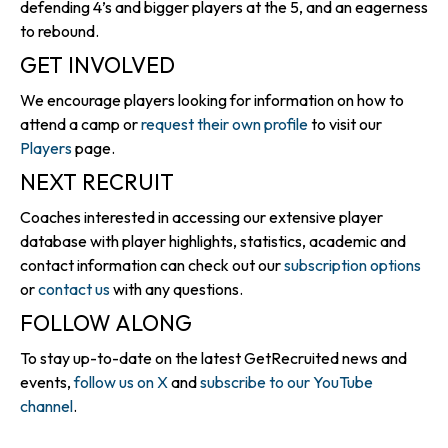
defending 4’s and bigger players at the 5, and an eagerness
to rebound.
GET INVOLVED
We encourage players looking for information on how to
attend a camp or
request their own profile
to visit our
Players
page.
NEXT RECRUIT
Coaches interested in accessing our extensive player
database with player highlights, statistics, academic and
contact information can check out our
subscription options
or
contact us
with any questions.
FOLLOW ALONG
To stay up-to-date on the latest GetRecruited news and
events,
follow us on X
and
subscribe to our YouTube
channel
.