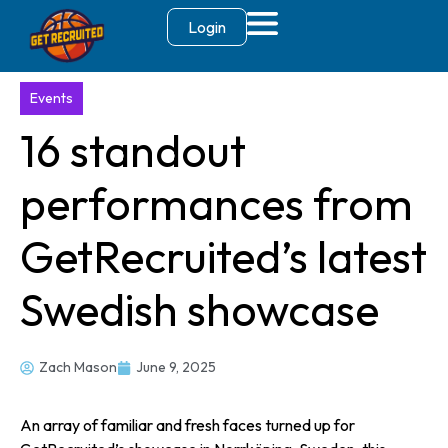
Login
Events
16 standout
performances from
GetRecruited’s latest
Swedish showcase
Zach Mason
June 9, 2025
An array of familiar and fresh faces turned up for