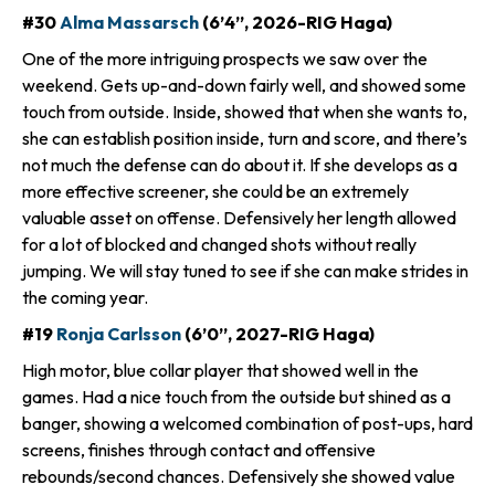
#30
Alma Massarsch
(6’4”, 2026-RIG Haga)
One of the more intriguing prospects we saw over the
weekend. Gets up-and-down fairly well, and showed some
touch from outside. Inside, showed that when she wants to,
she can establish position inside, turn and score, and there’s
not much the defense can do about it. If she develops as a
more effective screener, she could be an extremely
valuable asset on offense. Defensively her length allowed
for a lot of blocked and changed shots without really
jumping. We will stay tuned to see if she can make strides in
the coming year.
#19
Ronja Carlsson
(6’0”, 2027-RIG Haga)
High motor, blue collar player that showed well in the
games. Had a nice touch from the outside but shined as a
banger, showing a welcomed combination of post-ups, hard
screens, finishes through contact and offensive
rebounds/second chances. Defensively she showed value