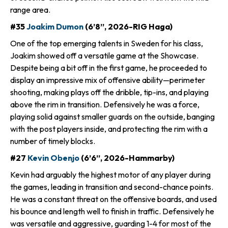
range area.
#35
Joakim Dumon
(6’8”, 2026-RIG Haga)
One of the top emerging talents in Sweden for his class,
Joakim showed off a versatile game at the Showcase.
Despite being a bit off in the first game, he proceeded to
display an impressive mix of offensive ability—perimeter
shooting, making plays off the dribble, tip-ins, and playing
above the rim in transition. Defensively he was a force,
playing solid against smaller guards on the outside, banging
with the post players inside, and protecting the rim with a
number of timely blocks.
#27
Kevin Obenjo
(6’6”, 2026-Hammarby)
Kevin had arguably the highest motor of any player during
the games, leading in transition and second-chance points.
He was a constant threat on the offensive boards, and used
his bounce and length well to finish in traffic. Defensively he
was versatile and aggressive, guarding 1-4 for most of the