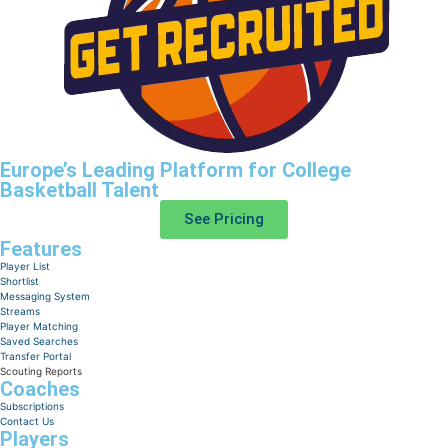
Europe’s Leading Platform for College
Basketball Talent
See Pricing
Features
Player List
Shortlist
Messaging System
Streams
Player Matching
Saved Searches
Transfer Portal
Scouting Reports
Coaches
Subscriptions
Contact Us
Players