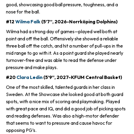
good, showcasing good ball pressure, toughness, and a
nose for the ball.
#12
Wilma Falk
(5’7”, 2026-Norrköping Dolphins)
Wilma had a strong day of games—played well both at
point and off the ball. Offensively she showed a reliable
three ball off the catch, and hit a number of pull-ups in the
mid range to go with it. As a point guard she played nearly
turnover-free and was able to read the defense under
pressure and make plays.
#20
Clara Ledin
(5’9”, 2027-KFUM Central Basket)
One of the most skilled, talented guards in her class in
Sweden. At the Showcase she looked good at both guard
spots, with a nice mix of scoring and playmaking. Played
with great pace and IQ, and did a good job of picking spots
and reading defenses. Was also a high-motor defender
that seems to want to pressure and cause havoc for
opposing PG’s.