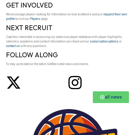
GET INVOLVED
We encourage players looking for information on how to attend a camp or
request their own
profile
to visit our
Players
page.
NEXT RECRUIT
Coaches interested in accessing our extensive player database with player highlights,
statistics, academic and contact information can check out our
subscription options
or
contact us
with any questions.
FOLLOW ALONG
To stay up-to-date on the latest GetRecruited news and events.
all news