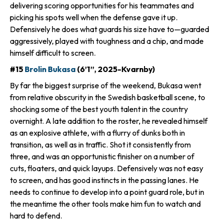
delivering scoring opportunities for his teammates and
picking his spots well when the defense gave it up.
Defensively he does what guards his size have to—guarded
aggressively, played with toughness and a chip, and made
himself difficult to screen.
#15
Brolin Bukasa
(6’1”, 2025-Kvarnby)
By far the biggest surprise of the weekend, Bukasa went
from relative obscurity in the Swedish basketball scene, to
shocking some of the best youth talent in the country
overnight. A late addition to the roster, he revealed himself
as an explosive athlete, with a flurry of dunks both in
transition, as well as in traffic. Shot it consistently from
three, and was an opportunistic finisher on a number of
cuts, floaters, and quick layups. Defensively was not easy
to screen, and has good instincts in the passing lanes. He
needs to continue to develop into a point guard role, but in
the meantime the other tools make him fun to watch and
hard to defend.