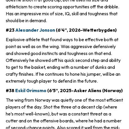
athleticism to create scoring opportunities off the dribble.
Has an impressive mix of size, IQ, skill and toughness that
should be in demand.
#23
Alexander Jonson
(6’4”, 2026-Wetterbygden)
Explosive athlete that found ways to be effective both at
point as well as on the wing. Was aggressive defensively
and showed good instincts and toughness on that end.
Offensively he showed off his quick second step and ability
to get to the basket, ending with a number of dunks and
crafty finishes. If he continues to hone his jumper, will be an
extremely tough player to defend in the future.
#38
Eskil Grimsmo
(6’5”, 2025-Asker Aliens (Norway)
The wing from Norway was quietly one of the most efficient
players of the day. Shot the three at a decent clip (where
he’s most well-known), but was a constant threat as a
cutter and on the offensive boards, where he had a number
of second-chance points. Also scored it well from the mid-