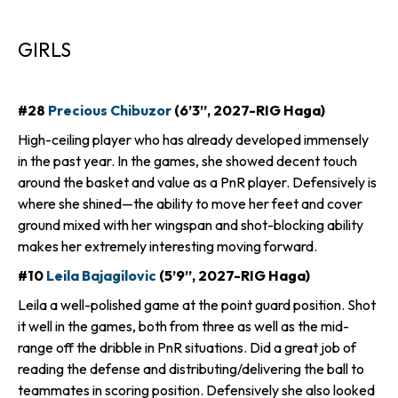
GIRLS
#28
Precious Chibuzor
(6’3”, 2027-RIG Haga)
High-ceiling player who has already developed immensely
in the past year. In the games, she showed decent touch
around the basket and value as a PnR player. Defensively is
where she shined—the ability to move her feet and cover
ground mixed with her wingspan and shot-blocking ability
makes her extremely interesting moving forward.
#10
Leila Bajagilovic
(5’9”, 2027-RIG Haga)
Leila a well-polished game at the point guard position. Shot
it well in the games, both from three as well as the mid-
range off the dribble in PnR situations. Did a great job of
reading the defense and distributing/delivering the ball to
teammates in scoring position. Defensively she also looked