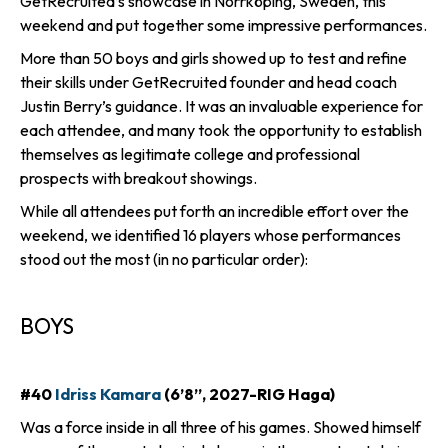
GetRecruited’s showcase in Norrköping, Sweden, this
weekend and put together some impressive performances.
More than 50 boys and girls showed up to test and refine
their skills under GetRecruited founder and head coach
Justin Berry’s guidance. It was an invaluable experience for
each attendee, and many took the opportunity to establish
themselves as legitimate college and professional
prospects with breakout showings.
While all attendees put forth an incredible effort over the
weekend, we identified 16 players whose performances
stood out the most (in no particular order):
BOYS
#40
Idriss Kamara
(6’8”, 2027-RIG Haga)
Was a force inside in all three of his games. Showed himself