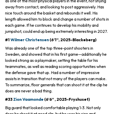
as one of the most physical players in the event, not shying
away from contact, and looking to post aggressively. Has
nice touch around the basket and rebounds it well. His
length allowed him to block and change a number of shots in
each game. If he continues to develop his mobility and
jumpshot, could end up being extremely interesting in 2027.
#1
Wilmer Christensen
(6’1”, 2025-Blackeberg)
Was already one of the top three-point shooters in
Sweden, and showed that in his first game—additionally he
looked strong as a playmaker, setting the table for his
teammates, as well as reading scoring opportunities when
the defense gave that up. Had a number of impressive
assists in transition that not many of the players can make.
To summarize, floor generals that can shoot it at the clip he
does are never a bad thing.
#33
Zion Vaamonde
(6’6” , 2025-Fryshuset)
Big guard that looked comfortable playing 1-3. Not only
does he shoot it at good clip, but he uses his size and