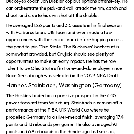
Buckeyes coach Jon Diebler copious options offensively. He
can orchestrate the pick-and-roll, attack the rim, catch and
shoot, and create his own shot off the dribble.
He averaged 13.6 points and 3.5 assists in his final season
with FC Barcelona’s U18 team and even made a few
appearances with the senior team before hopping across
the pond to join Ohio State. The Buckeyes’ backcourt is
somewhat crowded, but Grujicic should see plenty of
opportunities to make an early impact. He has the raw
talent to be Ohio State’s first one-and-done player since
Brice Sensabaugh was selected in the 2023 NBA Draft.
Hannes Steinbach, Washington (Germany)
The Huskies landed an impressive prospect in the 6-10
power forward from Würzburg. Steinbach is coming off a
performance at the FIBA U19 World Cup where he
propelled Germany to a silver-medal finish, averaging 17.4
points and 13 rebounds per game. He also averaged 9.1
points and 6.9 rebounds in the Bundesliga last season,