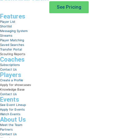
See Pricing
Features
Player List
Shortlist
Messaging System
Streams
Player Matching
Saved Searches
Transfer Portal
Scouting Reports
Coaches
Subscriptions
Contact Us
Players
Create a Profile
Apply for showcases
Knowledge Base
Contact Us
Events
See Event Lineup
Apply for Events
Watch Events
About Us
Meet the Team
Partners
Contact Us