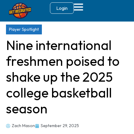
Login
Player Spotlight
Nine international
freshmen poised to
shake up the 2025
college basketball
season
Zach Mason
September 29, 2025