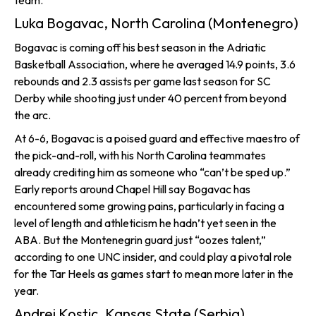
team.
Luka Bogavac, North Carolina (Montenegro)
Bogavac is coming off his best season in the Adriatic
Basketball Association, where he averaged 14.9 points, 3.6
rebounds and 2.3 assists per game last season for SC
Derby while shooting just under 40 percent from beyond
the arc.
At 6-6, Bogavac is a poised guard and effective maestro of
the pick-and-roll, with his North Carolina teammates
already crediting him as someone who “can’t be sped up.”
Early reports around Chapel Hill say Bogavac has
encountered some growing pains, particularly in facing a
level of length and athleticism he hadn’t yet seen in the
ABA. But the Montenegrin guard just “oozes talent,”
according to one UNC insider, and could play a pivotal role
for the Tar Heels as games start to mean more later in the
year.
Andrej Kostic, Kansas State (Serbia)