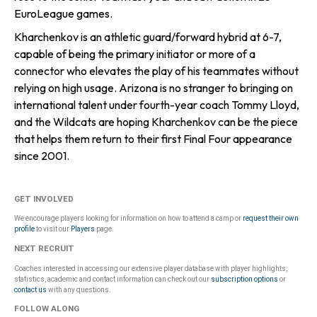
EuroLeague games.
Kharchenkov is an athletic guard/forward hybrid at 6-7,
capable of being the primary initiator or more of a
connector who elevates the play of his teammates without
relying on high usage. Arizona is no stranger to bringing on
international talent under fourth-year coach Tommy Lloyd,
and the Wildcats are hoping Kharchenkov can be the piece
that helps them return to their first Final Four appearance
since 2001.
GET INVOLVED
We encourage players looking for information on how to attend a camp or
request their own
profile
to visit our
Players
page.
NEXT RECRUIT
Coaches interested in accessing our extensive player database with player highlights,
statistics, academic and contact information can check out our
subscription options
or
contact us
with any questions.
FOLLOW ALONG