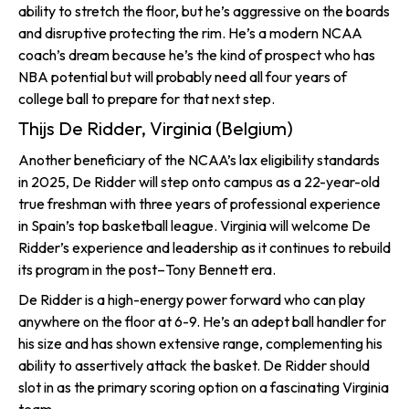
ability to stretch the floor, but he’s aggressive on the boards
and disruptive protecting the rim. He’s a modern NCAA
coach’s dream because he’s the kind of prospect who has
NBA potential but will probably need all four years of
college ball to prepare for that next step.
Thijs De Ridder, Virginia (Belgium)
Another beneficiary of the NCAA’s lax eligibility standards
in 2025, De Ridder will step onto campus as a 22-year-old
true freshman with three years of professional experience
in Spain’s top basketball league. Virginia will welcome De
Ridder’s experience and leadership as it continues to rebuild
its program in the post–Tony Bennett era.
De Ridder is a high-energy power forward who can play
anywhere on the floor at 6-9. He’s an adept ball handler for
his size and has shown extensive range, complementing his
ability to assertively attack the basket. De Ridder should
slot in as the primary scoring option on a fascinating Virginia