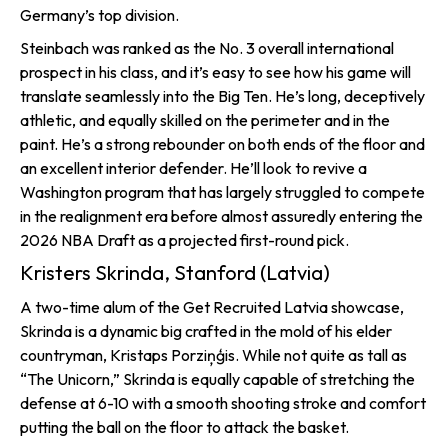
Germany’s top division.
Steinbach was ranked as the No. 3 overall international
prospect in his class, and it’s easy to see how his game will
translate seamlessly into the Big Ten. He’s long, deceptively
athletic, and equally skilled on the perimeter and in the
paint. He’s a strong rebounder on both ends of the floor and
an excellent interior defender. He’ll look to revive a
Washington program that has largely struggled to compete
in the realignment era before almost assuredly entering the
2026 NBA Draft as a projected first-round pick.
Kristers Skrinda, Stanford (Latvia)
A two-time alum of the Get Recruited Latvia showcase,
Skrinda is a dynamic big crafted in the mold of his elder
countryman, Kristaps Porziņģis. While not quite as tall as
“The Unicorn,” Skrinda is equally capable of stretching the
defense at 6-10 with a smooth shooting stroke and comfort
putting the ball on the floor to attack the basket.