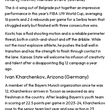
The 6-6 wing out of Belgrade put together an impressive
performance in this year’s FIBA U19 World Cup, averaging
16 points and 2.6 rebounds per game for a Serbia team that
struggled early but finished with three consecutive wins.
Kostic has a fluid shooting motion and is a reliable perimeter
threat, both in catch-and-shoot and off the dribble. While
not the most explosive athlete, he pushes the ball well in
transition and has the strength to finish through contact in
the lane. Kansas State will welcome his infusion of creativity
and talent after a disappointing Big 12 campaign a year
ago.
Ivan Kharchenkov, Arizona (Germany)
A member of the Bayern Munich organization since he was
12, Kharchenkov arrives in Tucson as seasoned as any
freshman in the country. After leading Bayern’s youth team
in scoring at 22.5 points per game in 2023-24, Kharchenkov
rose to the senior team last year and saw action in 23