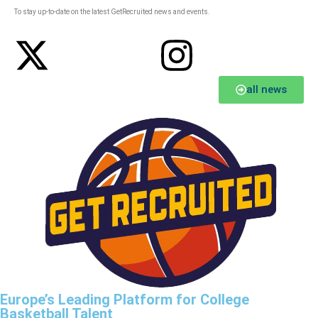
To stay up-to-date on the latest GetRecruited news and events.
all news
Europe’s Leading Platform for College
Basketball Talent