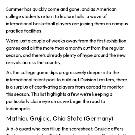
Summer has quickly come and gone, and as American
college students return to lecture halls, a wave of
international basketball players are joining them on campus
practice facilities.
We’re just a couple of weeks away from the first exhibition
games and a little more than a month out from the regular
season, and there’s already plenty of hype around the new
arrivals across the country.
As the college game dips progressively deeper into the
international talent pool to build out Division I rosters, there
is a surplus of captivating players from abroad to monitor
this season. This list highlights a few we’re keeping a
particularly close eye on as we begin the road to
Indianapolis.
Mathieu Grujicic, Ohio State (Germany)
A 6-6 guard who can fill up the scoresheet, Grujicic offers