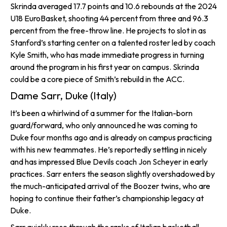
Skrinda averaged 17.7 points and 10.6 rebounds at the 2024
U18 EuroBasket, shooting 44 percent from three and 96.3
percent from the free-throw line. He projects to slot in as
Stanford’s starting center on a talented roster led by coach
Kyle Smith, who has made immediate progress in turning
around the program in his first year on campus. Skrinda
could be a core piece of Smith’s rebuild in the ACC.
Dame Sarr, Duke (Italy)
It’s been a whirlwind of a summer for the Italian-born
guard/forward, who only announced he was coming to
Duke four months ago and is already on campus practicing
with his new teammates. He’s reportedly settling in nicely
and has impressed Blue Devils coach Jon Scheyer in early
practices. Sarr enters the season slightly overshadowed by
the much-anticipated arrival of the Boozer twins, who are
hoping to continue their father’s championship legacy at
Duke.