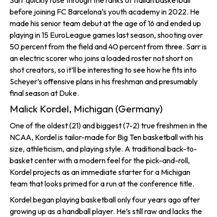
Sarr quickly rose through the ranks of Italian basketball
before joining FC Barcelona’s youth academy in 2022. He
made his senior team debut at the age of 16 and ended up
playing in 15 EuroLeague games last season, shooting over
50 percent from the field and 40 percent from three. Sarr is
an electric scorer who joins a loaded roster not short on
shot creators, so it’ll be interesting to see how he fits into
Scheyer’s offensive plans in his freshman and presumably
final season at Duke.
Malick Kordel, Michigan (Germany)
One of the oldest (21) and biggest (7-2) true freshmen in the
NCAA, Kordel is tailor-made for Big Ten basketball with his
size, athleticism, and playing style. A traditional back-to-
basket center with a modern feel for the pick-and-roll,
Kordel projects as an immediate starter for a Michigan
team that looks primed for a run at the conference title.
Kordel began playing basketball only four years ago after
growing up as a handball player. He’s still raw and lacks the