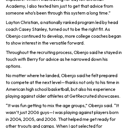
Academy, I also texted him just to get that advice from
someone who’s been through this system a long time.”
Layton Christian, a nationally ranked program led by head
coach Casey Stanley, turned out to be the right fit. As
Obenjo continued to develop, more college coaches began
to show interest in the versatile forward.
Throughout the recruiting process, Obenjo said he stayed in
touch with Berry for advice as he narrowed down his
options.
No matter where he landed, Obenjo said he felt prepared
to compete at the next level—thanks not only to his time in
American high school basketball, but also his experience
playing against older athletes at GetRecruited showcases.
“It was fun getting to mix the age groups,” Obenjo said. “It
wasn’t just 2006 guys—I was playing against players born
in 2004, 2005, and 2006. That helped me get ready for
other tryouts and camps. When I got selected for