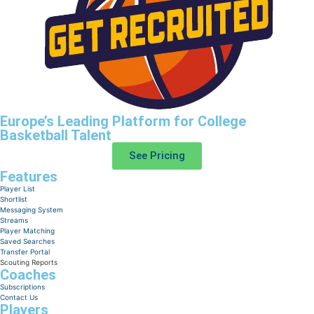
Europe’s Leading Platform for College
Basketball Talent
See Pricing
Features
Player List
Shortlist
Messaging System
Streams
Player Matching
Saved Searches
Transfer Portal
Scouting Reports
Coaches
Subscriptions
Contact Us
Players