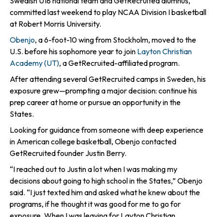
Swedish U18 national team and GetRecruited alumnus,
committed last weekend to play NCAA Division I basketball
at Robert Morris University.
Obenjo
, a 6-foot-10 wing from Stockholm, moved to the
U.S. before his sophomore year to join
Layton Christian
Academy (UT)
, a GetRecruited-affiliated program.
After attending several GetRecruited camps in Sweden, his
exposure grew—prompting a major decision: continue his
prep career at home or pursue an opportunity in the
States.
Looking for guidance from someone with deep experience
in American college basketball, Obenjo contacted
GetRecruited founder Justin Berry.
“I reached out to Justin a lot when I was making my
decisions about going to high school in the States,” Obenjo
said. “I just texted him and asked what he knew about the
programs, if he thought it was good for me to go for
exposure. When I was leaving for Layton Christian