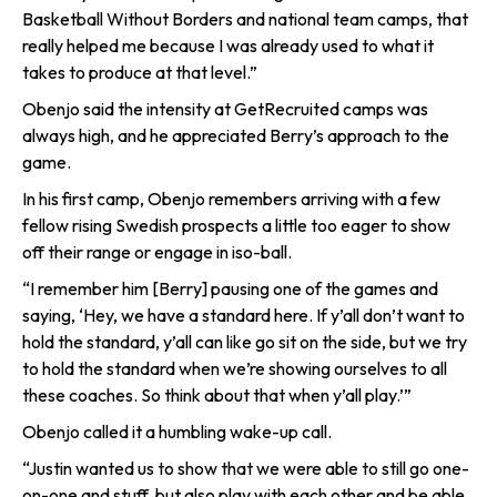
Basketball Without Borders and national team camps, that
really helped me because I was already used to what it
takes to produce at that level.”
Obenjo said the intensity at GetRecruited camps was
always high, and he appreciated Berry’s approach to the
game.
In his first camp, Obenjo remembers arriving with a few
fellow rising Swedish prospects a little too eager to show
off their range or engage in iso-ball.
“I remember him [Berry] pausing one of the games and
saying, ‘Hey, we have a standard here. If y’all don’t want to
hold the standard, y’all can like go sit on the side, but we try
to hold the standard when we’re showing ourselves to all
these coaches. So think about that when y’all play.’”
Obenjo called it a humbling wake-up call.
“Justin wanted us to show that we were able to still go one-
on-one and stuff, but also play with each other and be able