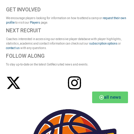
GET INVOLVED
We encourage players looking for information on how to attend a camp or
request their own
profile
to visit our
Players
page.
NEXT RECRUIT
Coaches interested in accessing our extensive player database with player highlights,
statistics, academic and contact information can check out our
subscription options
or
contact us
with any questions.
FOLLOW ALONG
To stay up-to-date on the latest GetRecruited news and events.
all news