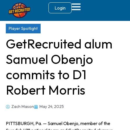
Login
Player Spotlight
GetRecruited alum
Samuel Obenjo
commits to D1
Robert Morris
Zach Mason
May 24, 2025
PITTSBURGH, Pa. — Samuel Obenjo, member of the