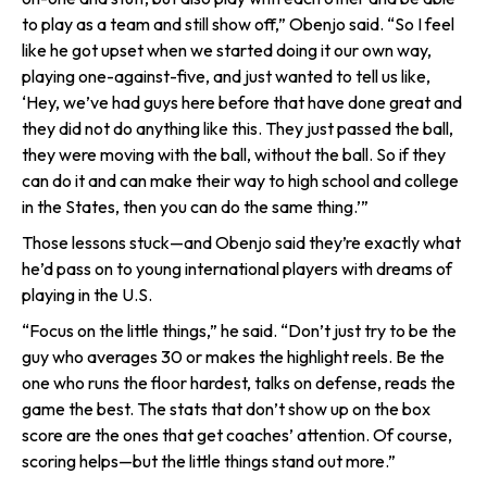
to play as a team and still show off,” Obenjo said. “So I feel
like he got upset when we started doing it our own way,
playing one-against-five, and just wanted to tell us like,
‘Hey, we’ve had guys here before that have done great and
they did not do anything like this. They just passed the ball,
they were moving with the ball, without the ball. So if they
can do it and can make their way to high school and college
in the States, then you can do the same thing.’”
Those lessons stuck—and Obenjo said they’re exactly what
he’d pass on to young international players with dreams of
playing in the U.S.
“Focus on the little things,” he said. “Don’t just try to be the
guy who averages 30 or makes the highlight reels. Be the
one who runs the floor hardest, talks on defense, reads the
game the best. The stats that don’t show up on the box
score are the ones that get coaches’ attention. Of course,
scoring helps—but the little things stand out more.”